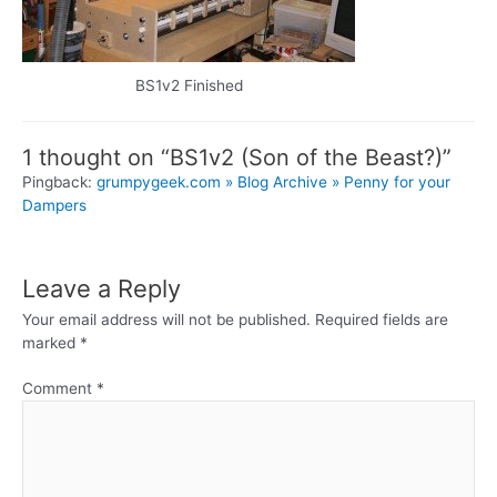
BS1v2 Finished
1 thought on “BS1v2 (Son of the Beast?)”
Pingback:
grumpygeek.com » Blog Archive » Penny for your
Dampers
Leave a Reply
Your email address will not be published.
Required fields are
marked
*
Comment
*