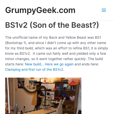
Skip
GrumpyGeek.com
to
content
Main
BS1v2 (Son of the Beast?)
Men
The unofficial name of my Back and Yellow Beast was BS1
(Bootstrap 1), and since I didn’t come up with any other name
for my third build, which was an effort to refine BS1, it is simply
know as BS1v2. It came out fairly well and yielded only a few
minor changes, so it went together rather quickly. The build
starts here:
New build… Here we go again
and ends here:
Clamping and first run of the BS1v2
.