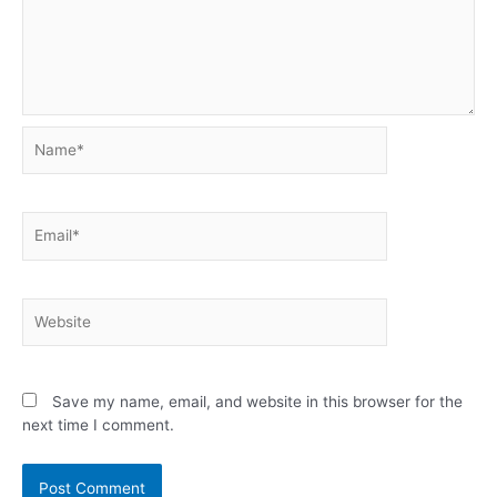
Name*
Email*
Website
Save my name, email, and website in this browser for the
next time I comment.