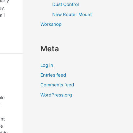
larly
Dust Control
ay.
New Router Mount
m I
Workshop
Meta
Log in
Entries feed
Comments feed
WordPress.org
ple
l
ent
ge