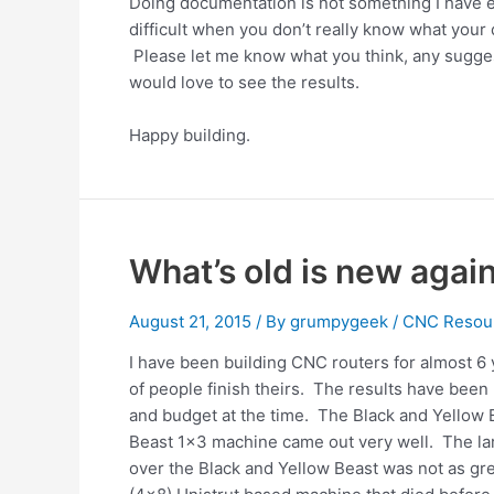
Doing documentation is not something I have ev
difficult when you don’t really know what your
Please let me know what you think, any sugges
would love to see the results.
Happy building.
What’s old is new agai
August 21, 2015
/ By
grumpygeek
/
CNC Resou
I have been building CNC routers for almost 6 
of people finish theirs. The results have been
and budget at the time. The Black and Yellow B
Beast 1×3 machine came out very well. The la
over the Black and Yellow Beast was not as gre