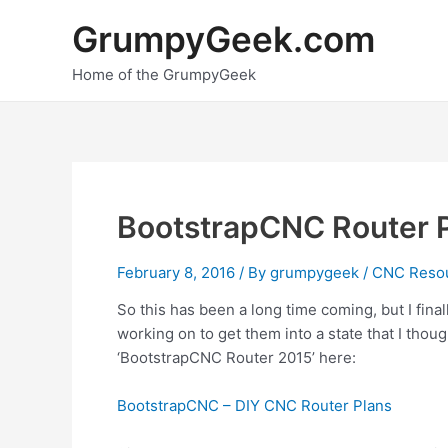
Skip
GrumpyGeek.com
to
content
Home of the GrumpyGeek
BootstrapCNC Router 
February 8, 2016
/ By
grumpygeek
/
CNC Reso
So this has been a long time coming, but I fin
working on to get them into a state that I thou
‘BootstrapCNC Router 2015’ here:
BootstrapCNC – DIY CNC Router Plans