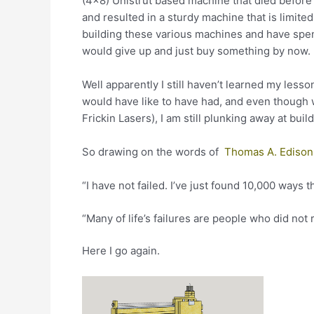
(4×8) Unistrut based machine that died before
and resulted in a sturdy machine that is limited
building these various machines and have spent
would give up and just buy something by now.
Well apparently I still haven’t learned my less
would have like to have had, and even though 
Frickin Lasers), I am still plunking away at buil
So drawing on the words of
Thomas A. Edison
“I have not failed. I’ve just found 10,000 ways t
“Many of life’s failures are people who did no
Here I go again.