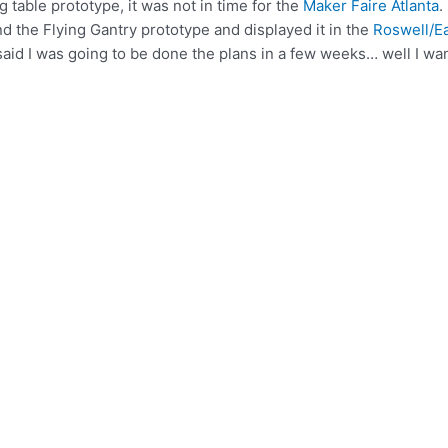
 table prototype, it was not in time for the
Maker Faire Atlanta
.
d the Flying Gantry prototype and displayed it in the
Roswell/E
I said I was going to be done the plans in a few weeks… well I wa