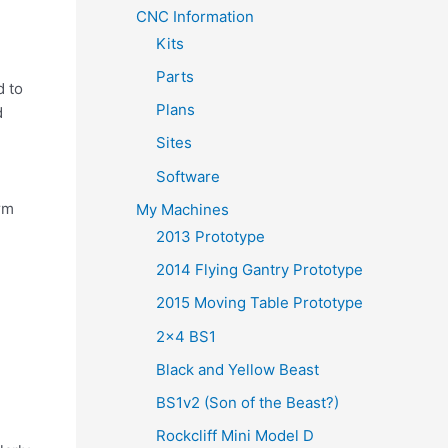
y
CNC Information
Kits
Parts
d to
Plans
d
Sites
Software
rm
My Machines
2013 Prototype
2014 Flying Gantry Prototype
2015 Moving Table Prototype
2×4 BS1
Black and Yellow Beast
BS1v2 (Son of the Beast?)
Rockcliff Mini Model D