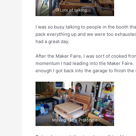
Lots of talking…
I was so busy talking to people in the booth th
pack everything up and we were too exhausted t
had a great day.
After the Maker Faire, I was sort of cooked from
momentum I had leading into the Maker Faire. 
enough I got back into the garage to finish the
Moving Table Prototype