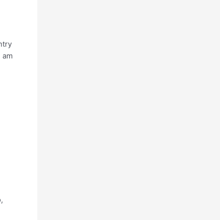
ntry
I am
,