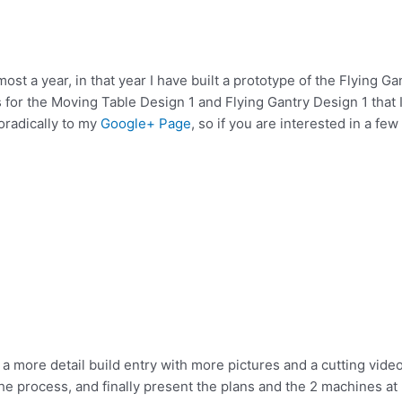
most a year, in that year I have built a prototype of the Flying Ga
for the Moving Table Design 1 and Flying Gantry Design 1 that 
poradically to my
Google+ Page
, so if you are interested in a few
 a more detail build entry with more pictures and a cutting video
e process, and finally present the plans and the 2 machines at