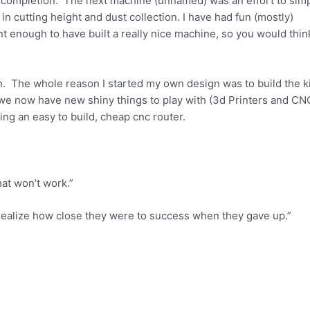
 completion. The next machine (unnamed) was an effort to simp
 in cutting height and dust collection. I have had fun (mostly)
 enough to have built a really nice machine, so you would think
on. The whole reason I started my own design was to build the ki
we now have new shiny things to play with (3d Printers and CN
ding an easy to build, cheap cnc router.
hat won’t work.”
t realize how close they were to success when they gave up.”