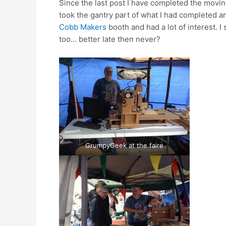
Since the last post I have completed the moving
took the gantry part of what I had completed an
Cobb Makers
booth and had a lot of interest. 
too… better late then never?
GrumpyGeek at the faire