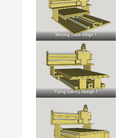
Moving Table Deign 1
Flying Gantry Design 1