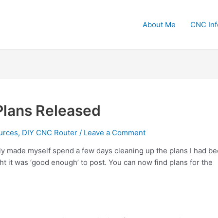
About Me
CNC Inf
Plans Released
urces
,
DIY CNC Router
/
Leave a Comment
ally made myself spend a few days cleaning up the plans I had b
ght it was ‘good enough’ to post. You can now find plans for the