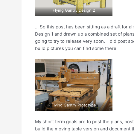
Flying Gantry Design 2
… So this post has been sitting as a draft for al
Design 1 and drawn up a combined set of plans 
going to try to release very soon. I did post s
build pictures you can find some there.
Flying Gantry Prototype
My short term goals are to post the plans, post
build the moving table version and document th