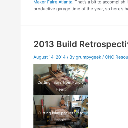
Maker Faire Atlanta
. That’s a bit to accomplish
productive garage time of the year, so here’s h
2013 Build Retrospecti
August 14, 2014
/ By
grumpygeek
/
CNC Resou
Cutting inlays from Purple
Heart
Cutting inlay pockets into
maple