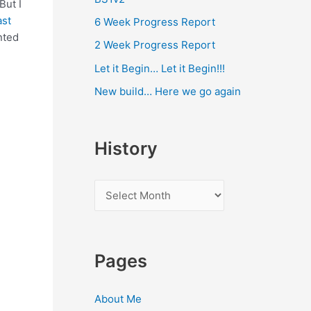
 But I
ast
6 Week Progress Report
nted
2 Week Progress Report
Let it Begin… Let it Begin!!!
New build… Here we go again
History
H
i
s
t
Pages
o
r
About Me