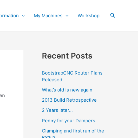
Search
ormation
My Machines
Workshop
Recent Posts
BootstrapCNC Router Plans
Released
What’s old is new again
een
2013 Build Retrospective
2 Years later…
Penny for your Dampers
Clamping and first run of the
BS1v2