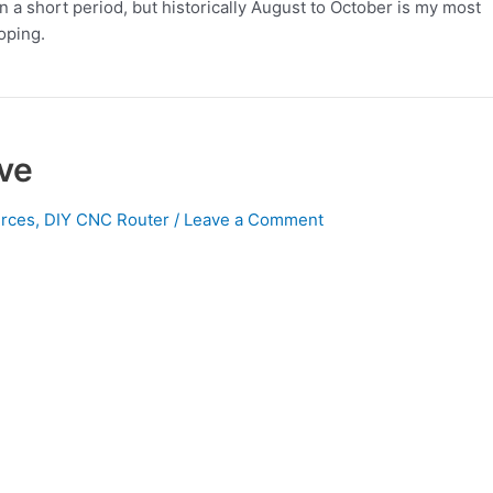
 in a short period, but historically August to October is my most
oping.
ve
rces
,
DIY CNC Router
/
Leave a Comment