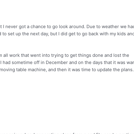
at I never got a chance to go look around. Due to weather we ha
o set up the next day, but I did get to go back with my kids an
 all work that went into trying to get things done and lost the
I had sometime off in December and on the days that it was wa
 moving table machine, and then it was time to update the plans.