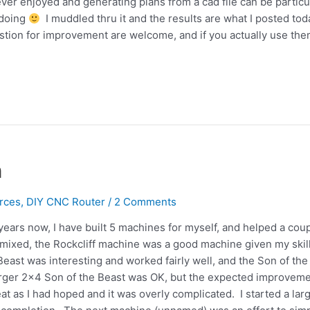
er enjoyed and generating plans from a cad file can be particu
 doing
I muddled thru it and the results are what I posted tod
tion for improvement are welcome, and if you actually use the
n
rces
,
DIY CNC Router
/
2 Comments
years now, I have built 5 machines for myself, and helped a cou
 mixed, the Rockcliff machine was a good machine given my skil
east was interesting and worked fairly well, and the Son of the
rger 2×4 Son of the Beast was OK, but the expected improvem
at as I had hoped and it was overly complicated. I started a lar