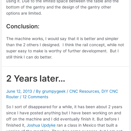
using it. Due to the limited space between the table and the
bottom of the gantry and the design of the gantry other
options are limited.
Conclusion:
The machine works, I would say that it is better and simpler
than the 2 others I designed. I think the rail concept, while not
super easy to make is worthy of further development. But I
still think I can do better.
2 Years later…
June 12, 2013
/ By
grumpygeek
/
CNC Resources
,
DIY CNC
Router
/
12 Comments
So I sort of disappeared for a while, it has been about 2 years
since I have posted anything but I have been working on and
off on the machine and I did eventually finish it. But before I
finished it,
Joshua Updyke
ran a class in Mexico that built a