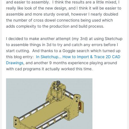
and easier to assembly. I think the results are a little mixed, I
really like look of the new design, and I think it will be easier to
assemble and more sturdy overall, however I nearly doubled
the number of cross dowel connections being used which
adds complexity to the production and build process.
I decided to make another attempt (my 3rd) at using Sketchup
to assemble things in 3d to try and catch any errors before I
start cutting. And thanks to a Goggle search which turned up
this blog entry:
In Sketchup… How to Import & Trace 2D CAD
Drawings
, and another 9 months experience playing around
with cad programs it actually worked this time.