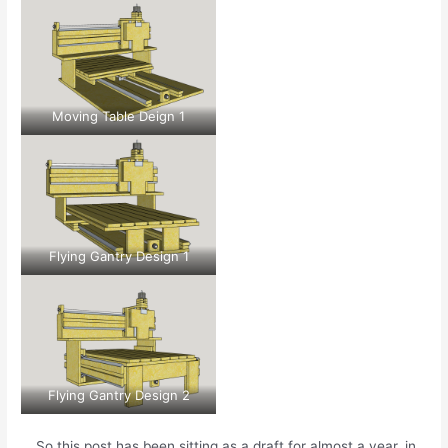
Moving Table Deign 1
Flying Gantry Design 1
Flying Gantry Design 2
… So this post has been sitting as a draft for almost a year, in