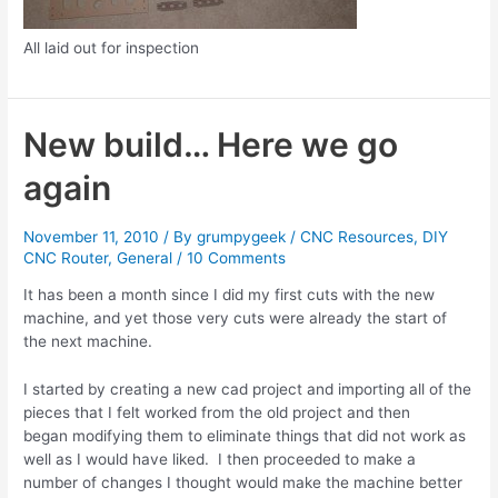
All laid out for inspection
New build… Here we go
again
November 11, 2010
/ By
grumpygeek
/
CNC Resources
,
DIY
CNC Router
,
General
/
10 Comments
It has been a month since I did my first cuts with the new
machine, and yet those very cuts were already the start of
the next machine.
I started by creating a new cad project and importing all of the
pieces that I felt worked from the old project and then
began modifying them to eliminate things that did not work as
well as I would have liked. I then proceeded to make a
number of changes I thought would make the machine better