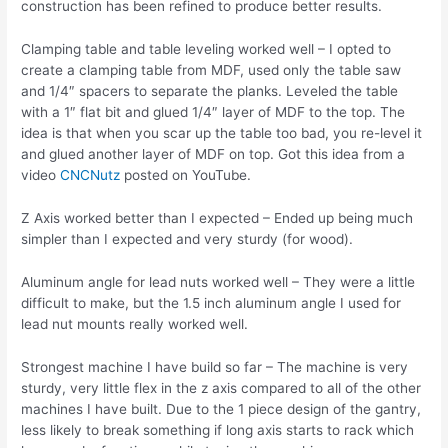
construction has been refined to produce better results.
Clamping table and table leveling worked well – I opted to
create a clamping table from MDF, used only the table saw
and 1/4″ spacers to separate the planks. Leveled the table
with a 1″ flat bit and glued 1/4″ layer of MDF to the top. The
idea is that when you scar up the table too bad, you re-level it
and glued another layer of MDF on top. Got this idea from a
video
CNCNutz
posted on YouTube.
Z Axis worked better than I expected – Ended up being much
simpler than I expected and very sturdy (for wood).
Aluminum angle for lead nuts worked well – They were a little
difficult to make, but the 1.5 inch aluminum angle I used for
lead nut mounts really worked well.
Strongest machine I have build so far – The machine is very
sturdy, very little flex in the z axis compared to all of the other
machines I have built. Due to the 1 piece design of the gantry,
less likely to break something if long axis starts to rack which