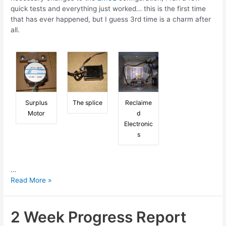
quick tests and everything just worked… this is the first time
that has ever happened, but I guess 3rd time is a charm after
all.
Surplus
The splice
Reclaime
Motor
d
Electronic
s
…
6
Read More »
Week
Progress
Report
2 Week Progress Report