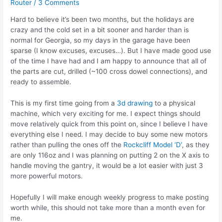
Router
/
3 Comments
Hard to believe it’s been two months, but the holidays are
crazy and the cold set in a bit sooner and harder than is
normal for Georgia, so my days in the garage have been
sparse (I know excuses, excuses…). But I have made good use
of the time I have had and I am happy to announce that all of
the parts are cut, drilled (~100 cross dowel connections), and
ready to assemble.
This is my first time going from a
3d drawing
to a physical
machine, which very exciting for me. I expect things should
move relatively quick from this point on, since I believe I have
everything else I need. I may decide to buy some new motors
rather than pulling the ones off the
Rockcliff Model ‘D’
, as they
are only 116oz and I was planning on putting 2 on the X axis to
handle moving the gantry, it would be a lot easier with just 3
more powerful motors.
Hopefully I will make enough weekly progress to make posting
worth while, this should not take more than a month even for
me.