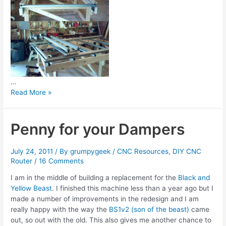
…
2
Read More »
Years
later…
Penny for your Dampers
July 24, 2011
/ By
grumpygeek
/
CNC Resources
,
DIY CNC
Router
/
16 Comments
I am in the middle of building a replacement for the
Black and
Yellow Beast
. I finished this machine less than a year ago but I
made a number of improvements in the redesign and I am
really happy with the way the
BS1v2 (son of the beast)
came
out, so out with the old. This also gives me another chance to