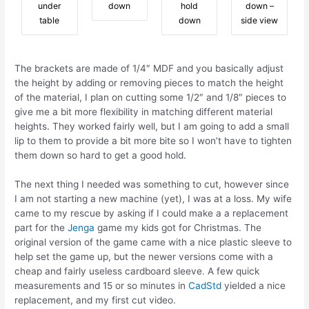
under
down
hold
down –
table
down
side view
The brackets are made of 1/4″ MDF and you basically adjust
the height by adding or removing pieces to match the height
of the material, I plan on cutting some 1/2″ and 1/8″ pieces to
give me a bit more flexibility in matching different material
heights. They worked fairly well, but I am going to add a small
lip to them to provide a bit more bite so I won’t have to tighten
them down so hard to get a good hold.
The next thing I needed was something to cut, however since
I am not starting a new machine (yet), I was at a loss. My wife
came to my rescue by asking if I could make a a replacement
part for the
Jenga
game my kids got for Christmas. The
original version of the game came with a nice plastic sleeve to
help set the game up, but the newer versions come with a
cheap and fairly useless cardboard sleeve. A few quick
measurements and 15 or so minutes in
CadStd
yielded a nice
replacement, and my first cut video.