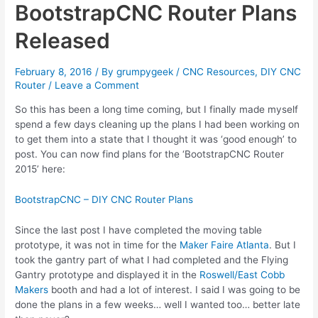
BootstrapCNC Router Plans
Released
February 8, 2016
/ By
grumpygeek
/
CNC Resources
,
DIY CNC
Router
/
Leave a Comment
So this has been a long time coming, but I finally made myself
spend a few days cleaning up the plans I had been working on
to get them into a state that I thought it was ‘good enough’ to
post. You can now find plans for the ‘BootstrapCNC Router
2015’ here:
BootstrapCNC – DIY CNC Router Plans
Since the last post I have completed the moving table
prototype, it was not in time for the
Maker Faire Atlanta
. But I
took the gantry part of what I had completed and the Flying
Gantry prototype and displayed it in the
Roswell/East Cobb
Makers
booth and had a lot of interest. I said I was going to be
done the plans in a few weeks… well I wanted too… better late