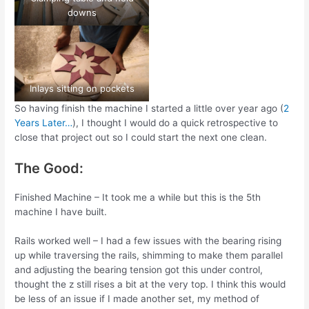
downs
Inlays sitting on pockets
So having finish the machine I started a little over year ago (
2
Years Later…
), I thought I would do a quick retrospective to
close that project out so I could start the next one clean.
The Good:
Finished Machine – It took me a while but this is the 5th
machine I have built.
Rails worked well – I had a few issues with the bearing rising
up while traversing the rails, shimming to make them parallel
and adjusting the bearing tension got this under control,
thought the z still rises a bit at the very top. I think this would
be less of an issue if I made another set, my method of