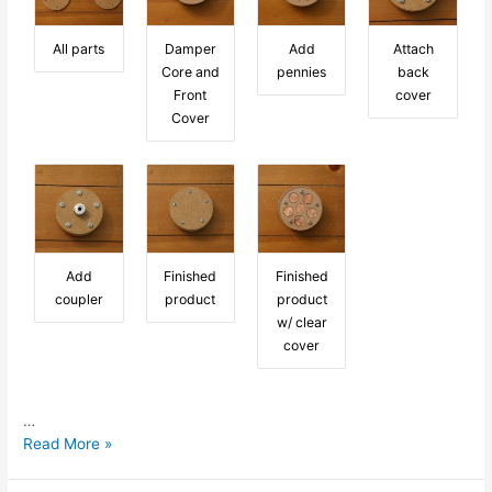
All parts
Damper
Add
Attach
Core and
pennies
back
Front
cover
Cover
Add
Finished
Finished
coupler
product
product
w/ clear
cover
…
Penny
Read More »
for
your