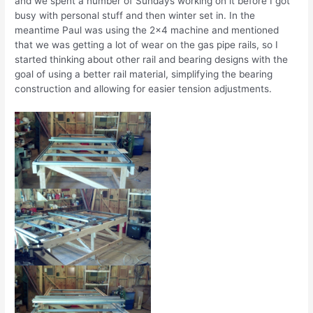
and we spent a number of Sundays working on it before I got
busy with personal stuff and then winter set in. In the
meantime Paul was using the 2×4 machine and mentioned
that we was getting a lot of wear on the gas pipe rails, so I
started thinking about other rail and bearing designs with the
goal of using a better rail material, simplifying the bearing
construction and allowing for easier tension adjustments.