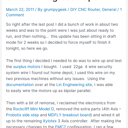
March 22, 2011
/ By
grumpygeek
/
DIY CNC Router
,
General
/
1
Comment
So right after the last post I did a bunch of work in about two
weeks and was to the point were I was just about ready to
run, and then nothing… this update has been sitting in draft
mode for 2 weeks so I decided to force myself to finish it
tonight, so here we go.
The first thing I decided I needed to do was to wire up and test
the
surplus motors
I bought. I used 22ga 4 wire security
system wire I found out home depot, I used this wire on my
two previous machines without any issues. Using the
documentation
over at the
Lin Engineering site
, I was able
to easily wire the motors up as bipolar parallel.
Then with a bit of remorse, I reclaimed the electronics from
the
Rockcliff Mini Model D
, removed the extra parts (4th Axis –
Probotix
side step
and
MDFLY
breakout board
) and wired it all
up to the remaining
Xylotex
3 Axis controller. After making the
necessary changes to the
EMC2
configuration, I ran a few