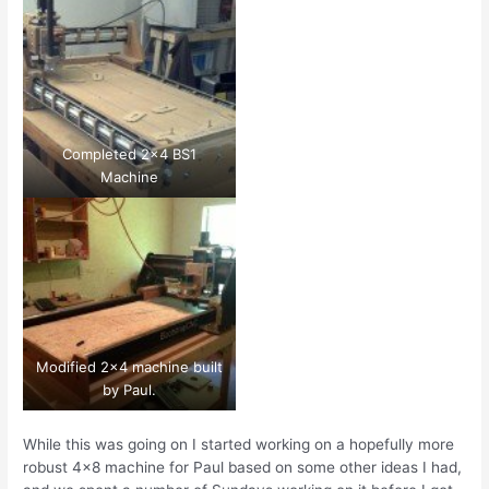
Completed 2×4 BS1
Machine
Modified 2×4 machine built
by Paul.
While this was going on I started working on a hopefully more
robust 4×8 machine for Paul based on some other ideas I had,