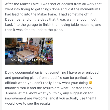
After the Maker Faire, I was sort of cooked from all work that
went into trying to get things done and lost the momentum I
had leading into the Maker Faire. I had sometime off in
December and on the days that it was warm enough I got
back into the garage to finish the moving table machine, and
then it was time to update the plans.
Moving Table Prototype
Doing documentation is not something I have ever enjoyed
and generating plans from a cad file can be particularly
difficult when you don’t really know what your doing
I
muddled thru it and the results are what I posted today.
Please let me know what you think, any suggestion for
improvement are welcome, and if you actually use them I
would love to see the results.