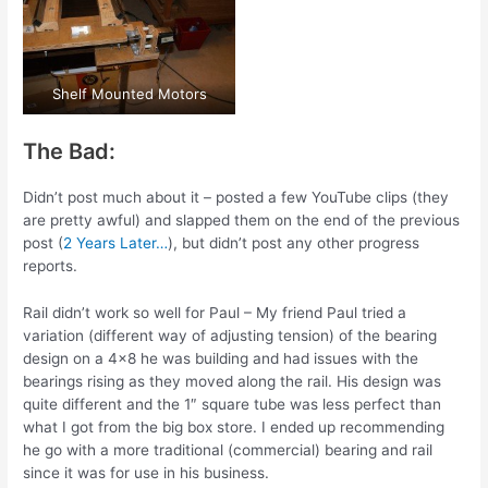
Shelf Mounted Motors
The Bad:
Didn’t post much about it – posted a few YouTube clips (they
are pretty awful) and slapped them on the end of the previous
post (
2 Years Later…
), but didn’t post any other progress
reports.
Rail didn’t work so well for Paul – My friend Paul tried a
variation (different way of adjusting tension) of the bearing
design on a 4×8 he was building and had issues with the
bearings rising as they moved along the rail. His design was
quite different and the 1″ square tube was less perfect than
what I got from the big box store. I ended up recommending
he go with a more traditional (commercial) bearing and rail
since it was for use in his business.