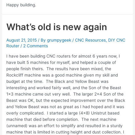
Happy building.
What’s old is new again
August 21, 2015
/ By
grumpygeek
/
CNC Resources
,
DIY CNC
Router
/
2 Comments
I have been building CNC routers for almost 6 years now, I
have built 5 machines for myself, and helped a couple of
people finish theirs. The results have been mixed, the
Rockcliff machine was a good machine given my skill and
budget at the time. The Black and Yellow Beast was
interesting and worked fairly well, and the Son of the Beast
1×3 machine came out very well. The larger 2×4 Son of the
Beast was OK, but the expected improvement over the Black
and Yellow Beast was not as great as I had hoped and it was
overly complicated. I started a large (4×8) Unistrut based
machine that died before completion. The next machine
(unnamed) was an effort to simplify and resulted in a sturdy
machine that is limited in cutting height and dust collection. I