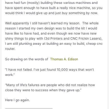
have had fun (mostly) building these various machines and
have spent enough to have built a really nice machine, so you
would think I would give up and just buy something by now.
Well apparently I still haven’t learned my lesson. The whole
reason I started my own design was to build the kit I would
have like to have had, and even though we now have new
shiny things to play with (3d Printers and CNC Frickin Lasers),
I am still plunking away at building an easy to build, cheap cnc
router.
So drawing on the words of
Thomas A. Edison
“I have not failed. I’ve just found 10,000 ways that won’t
work.”
“Many of life’s failures are people who did not realize how
close they were to success when they gave up.”
Here I go again.