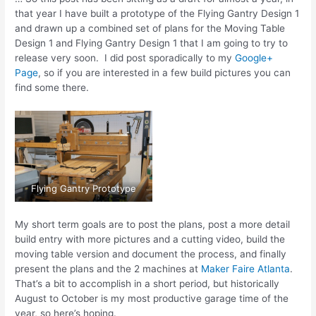
that year I have built a prototype of the Flying Gantry Design 1
and drawn up a combined set of plans for the Moving Table
Design 1 and Flying Gantry Design 1 that I am going to try to
release very soon. I did post sporadically to my
Google+
Page
, so if you are interested in a few build pictures you can
find some there.
Flying Gantry Prototype
My short term goals are to post the plans, post a more detail
build entry with more pictures and a cutting video, build the
moving table version and document the process, and finally
present the plans and the 2 machines at
Maker Faire Atlanta
.
That’s a bit to accomplish in a short period, but historically
August to October is my most productive garage time of the
year, so here’s hoping.