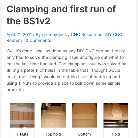
Dampers
Clamping and first run of
the BS1v2
April 21, 2011
/ By
grumpygeek
/
CNC Resources
,
DIY CNC
Router
/
10 Comments
Well it’s done… well as done as any DIY CNC can be. I really
only had to solve the clamping issue and figure out what to
cut the last time I posted. The clamping issue was solved by
drilling a pattern of holes in the table that I thought would
cover most thing I would be cutting (size of material) and
using T-Nuts to provide a place to bolt down some simple
brackets.
T-Nuts
Top hold
Bottom
Hold