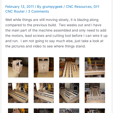
February 13, 2011
/ By
grumpygeek
/
CNC Resources
,
DIY
CNC Router
/
3 Comments
Well while things are still moving slowly, it is blazing along
compared to the previous build. Two weeks out and I have
the main part of the machine assembled and only need to add
the motors, lead screws and cutting tool before I can wire it up
and run. I am not going to say much else, just take a look at
the pictures and video to see where things stand.