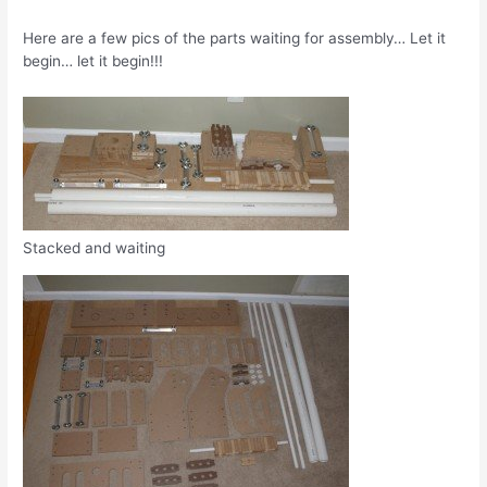
Here are a few pics of the parts waiting for assembly… Let it
begin… let it begin!!!
Stacked and waiting