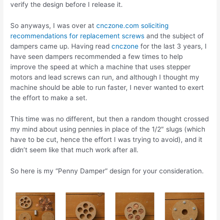
verify the design before I release it.
So anyways, I was over at
cnczone.com
soliciting
recommendations for replacement screws
and the subject of
dampers came up. Having read
cnczone
for the last 3 years, I
have seen dampers recommended a few times to help
improve the speed at which a machine that uses stepper
motors and lead screws can run, and although I thought my
machine should be able to run faster, I never wanted to exert
the effort to make a set.
This time was no different, but then a random thought crossed
my mind about using pennies in place of the 1/2″ slugs (which
have to be cut, hence the effort I was trying to avoid), and it
didn’t seem like that much work after all.
So here is my “Penny Damper” design for your consideration.