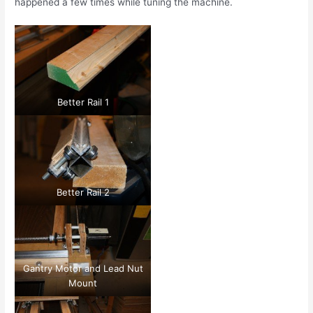
happened a few times while tuning the machine.
Better Rail 1
Better Rail 2
Gantry Motor and Lead Nut
Mount