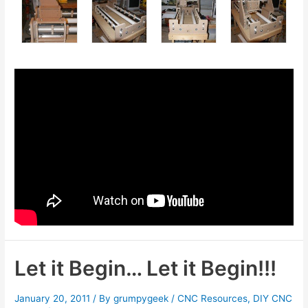
Let it Begin… Let it Begin!!!
January 20, 2011
/ By
grumpygeek
/
CNC Resources
,
DIY CNC