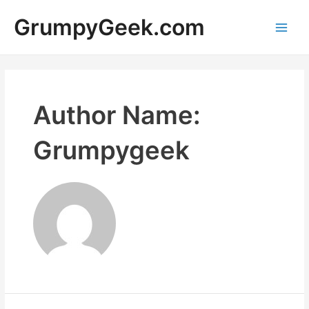
Skip
GrumpyGeek.com
to
content
Main
Men
Author Name:
Grumpygeek