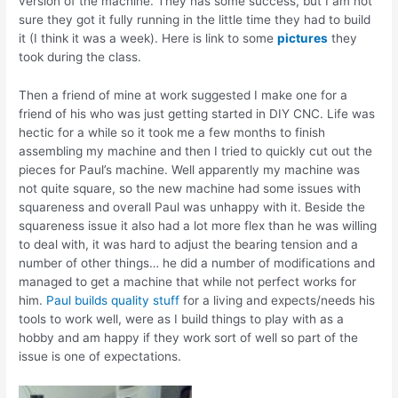
version of the machine. They has some success, but I am not
sure they got it fully running in the little time they had to build
it (I think it was a week). Here is link to some
pictures
they
took during the class.
Then a friend of mine at work suggested I make one for a
friend of his who was just getting started in DIY CNC. Life was
hectic for a while so it took me a few months to finish
assembling my machine and then I tried to quickly cut out the
pieces for Paul’s machine. Well apparently my machine was
not quite square, so the new machine had some issues with
squareness and overall Paul was unhappy with it. Beside the
squareness issue it also had a lot more flex than he was willing
to deal with, it was hard to adjust the bearing tension and a
number of other things… he did a number of modifications and
managed to get a machine that while not perfect works for
him.
Paul builds quality stuff
for a living and expects/needs his
tools to work well, were as I build things to play with as a
hobby and am happy if they work sort of well so part of the
issue is one of expectations.