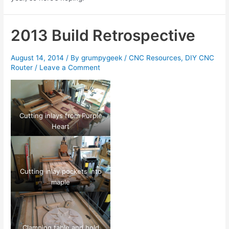
2013 Build Retrospective
August 14, 2014
/ By
grumpygeek
/
CNC Resources
,
DIY CNC
Router
/
Leave a Comment
Cutting inlays from Purple
Heart
Cutting inlay pockets into
maple
Clamping table and hold