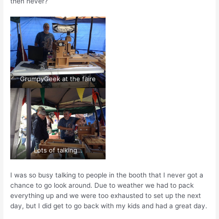
then never?
GrumpyGeek at the faire
Lots of talking…
I was so busy talking to people in the booth that I never got a
chance to go look around. Due to weather we had to pack
everything up and we were too exhausted to set up the next
day, but I did get to go back with my kids and had a great day.