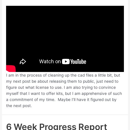
I am in the process of cleaning up the cad files a little bit, but
my next post be about releasing them to public, just need to
figure out what license to use. I am also trying to convince
myself that I want to offer kits, but I am apprehensive of such
a commitment of my time. Maybe I’ll have it figured out by
the next post.
6 Week Progress Report