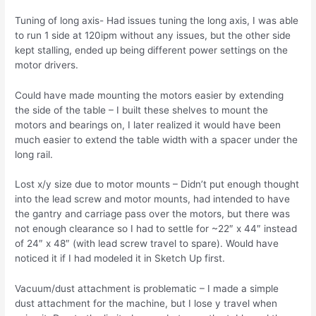
Tuning of long axis- Had issues tuning the long axis, I was able
to run 1 side at 120ipm without any issues, but the other side
kept stalling, ended up being different power settings on the
motor drivers.
Could have made mounting the motors easier by extending
the side of the table – I built these shelves to mount the
motors and bearings on, I later realized it would have been
much easier to extend the table width with a spacer under the
long rail.
Lost x/y size due to motor mounts – Didn’t put enough thought
into the lead screw and motor mounts, had intended to have
the gantry and carriage pass over the motors, but there was
not enough clearance so I had to settle for ~22″ x 44″ instead
of 24″ x 48″ (with lead screw travel to spare). Would have
noticed it if I had modeled it in Sketch Up first.
Vacuum/dust attachment is problematic – I made a simple
dust attachment for the machine, but I lose y travel when